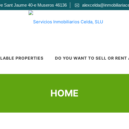
De Sant Jaume 40-e Museros 46136
alexcelda@inmobiliariac
ILABLE PROPERTIES
DO YOU WANT TO SELL OR RENT
HOME