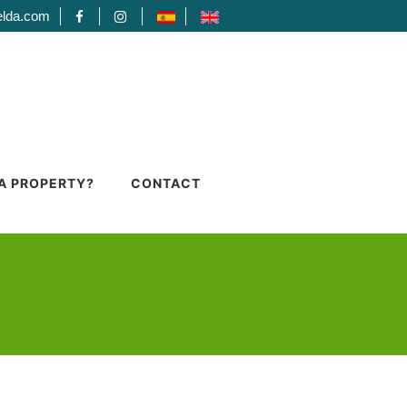
elda.com
 A PROPERTY?
CONTACT