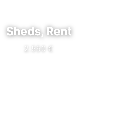
Sheds, Rent
2.550 €
DETAILS