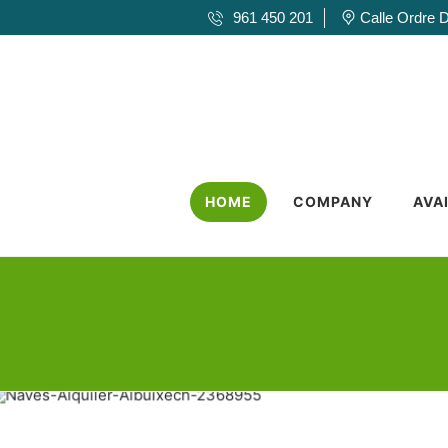
961 450 201
Calle Ordre 
HOME
COMPANY
AVA